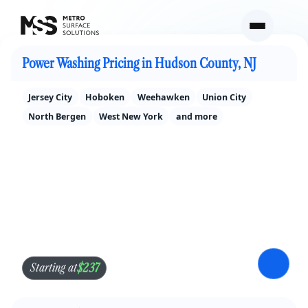
Power Washing Pricing in North Jersey
Power Washing Pricing in Hudson County, NJ
Jersey City
Hoboken
Weehawken
Union City
North Bergen
West New York
and more
$237
Starting at