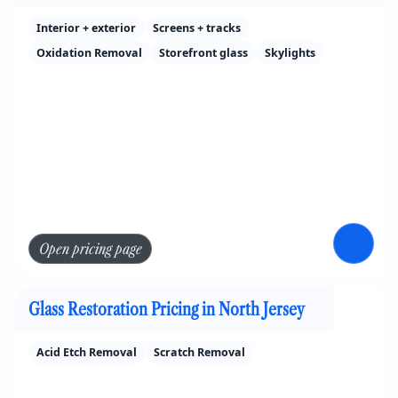
Interior + exterior
Screens + tracks
Oxidation Removal
Storefront glass
Skylights
Open pricing page
Glass Restoration Pricing in North Jersey
Acid Etch Removal
Scratch Removal