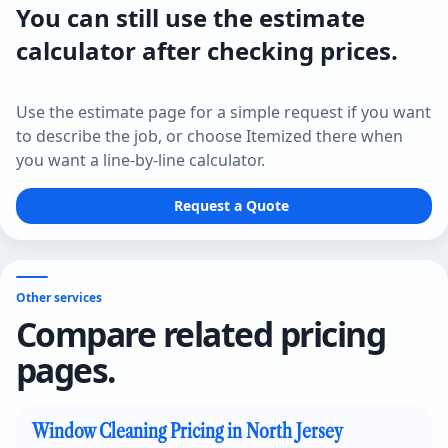
You can still use the estimate
calculator after checking prices.
Use the estimate page for a simple request if you want
to describe the job, or choose Itemized there when
you want a line-by-line calculator.
Request a Quote
Other services
Compare related pricing
pages.
Window Cleaning Pricing in North Jersey