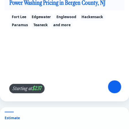
Power Washing Pricing in Bergen County, NJ
Fort Lee
Edgewater
Englewood
Hackensack
Paramus
Teaneck
and more
$237
Starting at
Estimate