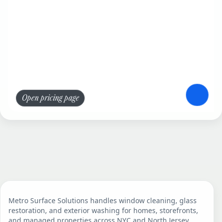
Open pricing page
Metro Surface Solutions handles window cleaning, glass
restoration, and exterior washing for homes, storefronts,
and managed properties across NYC and North Jersey.