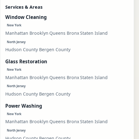
Services & Areas
Window Cleaning
New York
Manhattan
Brooklyn
Queens
Bronx
Staten Island
North Jersey
Hudson County
Bergen County
Glass Restoration
New York
Manhattan
Brooklyn
Queens
Bronx
Staten Island
North Jersey
Hudson County
Bergen County
Power Washing
New York
Manhattan
Brooklyn
Queens
Bronx
Staten Island
North Jersey
Hudson County
Bergen County