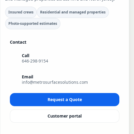
Insured crews
Residential and managed properties
Photo-supported estimates
Contact
Call
646-298-9154
Email
info@metrosurfacesolutions.com
Request a Quote
Customer portal