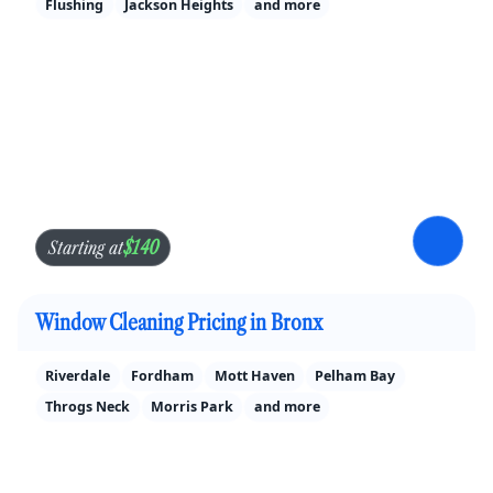
Flushing
Jackson Heights
and more
$140
Starting at
Window Cleaning Pricing in Bronx
Riverdale
Fordham
Mott Haven
Pelham Bay
Throgs Neck
Morris Park
and more