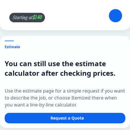
$140
Starting at
Estimate
You can still use the estimate
calculator after checking prices.
Use the estimate page for a simple request if you want
to describe the job, or choose Itemized there when
you want a line-by-line calculator.
Request a Quote