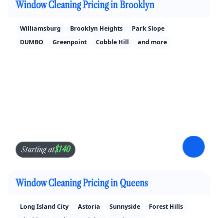
Window Cleaning Pricing in Brooklyn
Williamsburg
Brooklyn Heights
Park Slope
DUMBO
Greenpoint
Cobble Hill
and more
$140
Starting at
Window Cleaning Pricing in Queens
Long Island City
Astoria
Sunnyside
Forest Hills