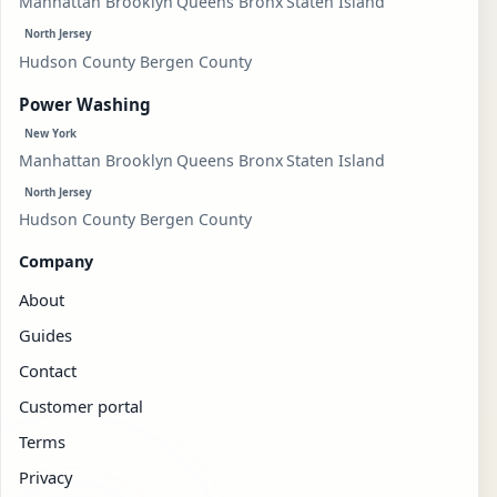
Manhattan
Brooklyn
Queens
Bronx
Staten Island
North Jersey
Hudson County
Bergen County
Power Washing
New York
Manhattan
Brooklyn
Queens
Bronx
Staten Island
North Jersey
Hudson County
Bergen County
Company
About
Guides
Contact
Customer portal
Terms
Privacy