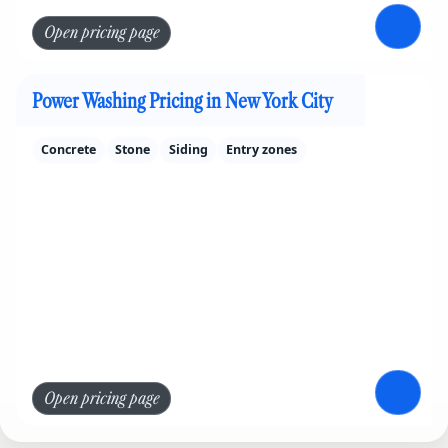
Open pricing page
Power Washing Pricing in New York City
Concrete
Stone
Siding
Entry zones
Open pricing page