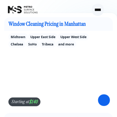
Window Cleaning Pricing in New York City
Window Cleaning Pricing in Manhattan
Midtown
Upper East Side
Upper West Side
Chelsea
SoHo
Tribeca
and more
$140
Starting at