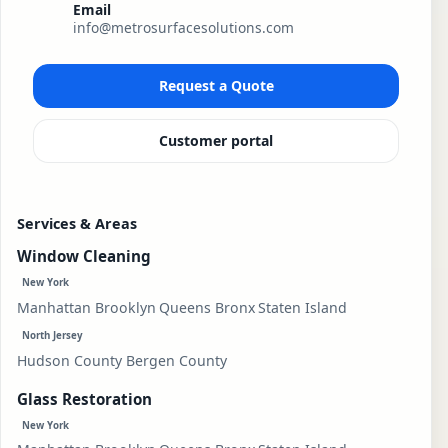
Email
info@metrosurfacesolutions.com
Request a Quote
Customer portal
Services & Areas
Window Cleaning
New York
Manhattan
Brooklyn
Queens
Bronx
Staten Island
North Jersey
Hudson County
Bergen County
Glass Restoration
New York