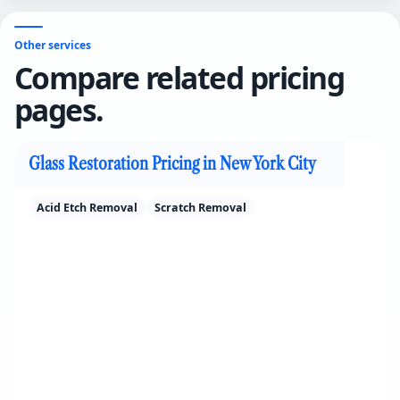
Other services
Compare related pricing
pages.
Glass Restoration Pricing in New York City
Acid Etch Removal
Scratch Removal