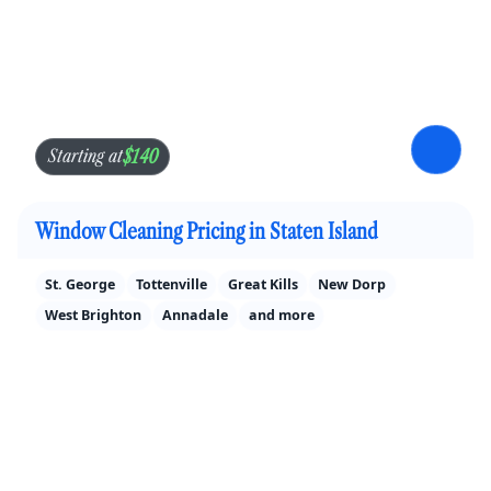
$140
Starting at
Window Cleaning Pricing in Staten Island
St. George
Tottenville
Great Kills
New Dorp
West Brighton
Annadale
and more