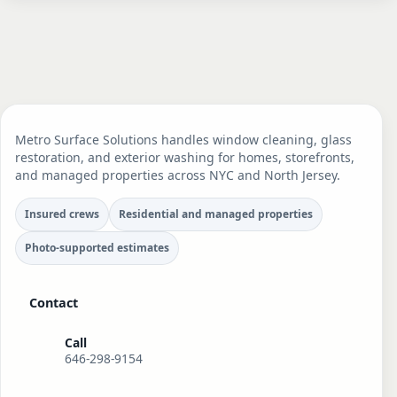
Metro Surface Solutions handles window cleaning, glass
restoration, and exterior washing for homes, storefronts,
and managed properties across NYC and North Jersey.
Insured crews
Residential and managed properties
Photo-supported estimates
Contact
Call
646-298-9154