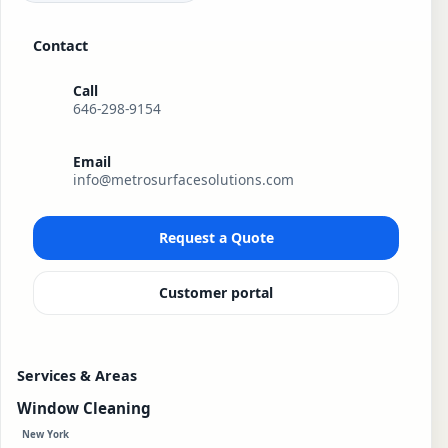
Contact
Call
646-298-9154
Email
info@metrosurfacesolutions.com
Request a Quote
Customer portal
Services & Areas
Window Cleaning
New York