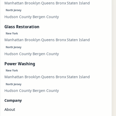
Manhattan
Brooklyn
Queens
Bronx
Staten Island
North Jersey
Hudson County
Bergen County
Glass Restoration
New York
Manhattan
Brooklyn
Queens
Bronx
Staten Island
North Jersey
Hudson County
Bergen County
Power Washing
New York
Manhattan
Brooklyn
Queens
Bronx
Staten Island
North Jersey
Hudson County
Bergen County
Company
About