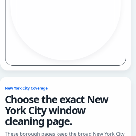
New York City Coverage
Choose the exact New
York City window
cleaning page.
These borough pages keep the broad New York City