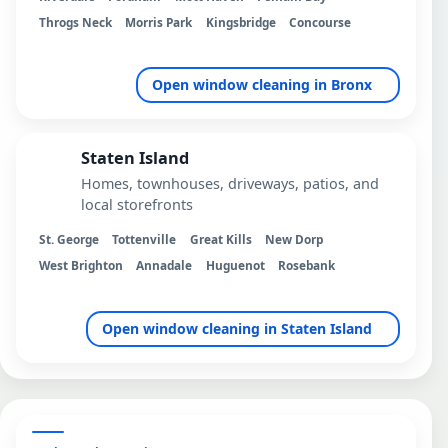
Throgs Neck
Morris Park
Kingsbridge
Concourse
Open window cleaning in Bronx
Staten Island
Homes, townhouses, driveways, patios, and
local storefronts
St. George
Tottenville
Great Kills
New Dorp
West Brighton
Annadale
Huguenot
Rosebank
Open window cleaning in Staten Island