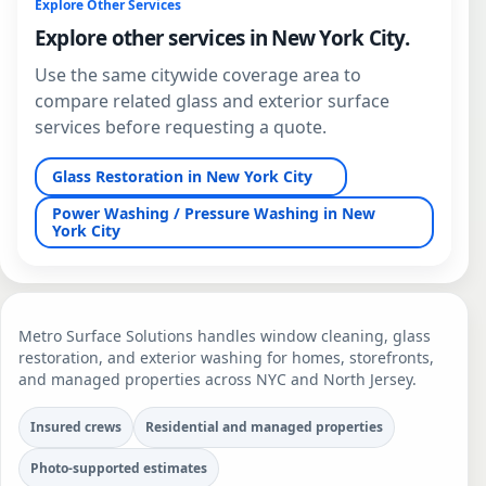
Explore Other Services
Explore other services in New York City.
Use the same citywide coverage area to
compare related glass and exterior surface
services before requesting a quote.
Glass Restoration in New York City
Power Washing / Pressure Washing in New
York City
Metro Surface Solutions handles window cleaning, glass
restoration, and exterior washing for homes, storefronts,
and managed properties across NYC and North Jersey.
Insured crews
Residential and managed properties
Photo-supported estimates