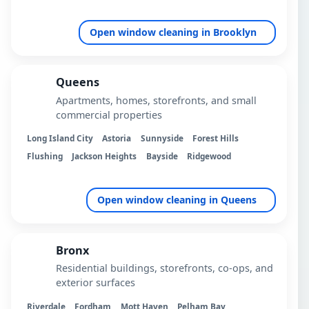
Open window cleaning in Brooklyn
Queens
Apartments, homes, storefronts, and small
commercial properties
Long Island City
Astoria
Sunnyside
Forest Hills
Flushing
Jackson Heights
Bayside
Ridgewood
Open window cleaning in Queens
Bronx
Residential buildings, storefronts, co-ops, and
exterior surfaces
Riverdale
Fordham
Mott Haven
Pelham Bay