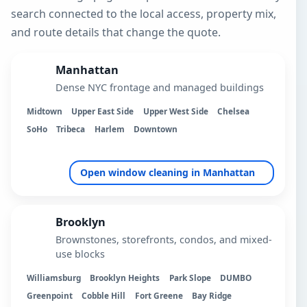
search connected to the local access, property mix,
and route details that change the quote.
Manhattan
Dense NYC frontage and managed buildings
Midtown
Upper East Side
Upper West Side
Chelsea
SoHo
Tribeca
Harlem
Downtown
Open window cleaning in Manhattan
Brooklyn
Brownstones, storefronts, condos, and mixed-
use blocks
Williamsburg
Brooklyn Heights
Park Slope
DUMBO
Greenpoint
Cobble Hill
Fort Greene
Bay Ridge