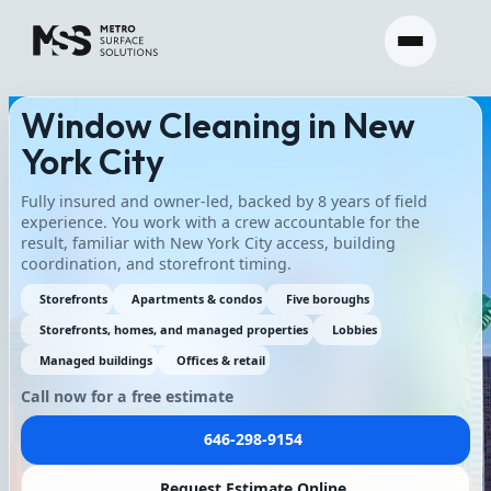
Window Cleaning in New
York City
Fully insured and owner-led, backed by 8 years of field
experience. You work with a crew accountable for the
result, familiar with New York City access, building
coordination, and storefront timing.
Storefronts
Apartments & condos
Five boroughs
Storefronts, homes, and managed properties
Lobbies
Managed buildings
Offices & retail
Call now for a free estimate
646-298-9154
Request Estimate Online