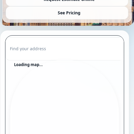
See Pricing
Find your address
Loading map...