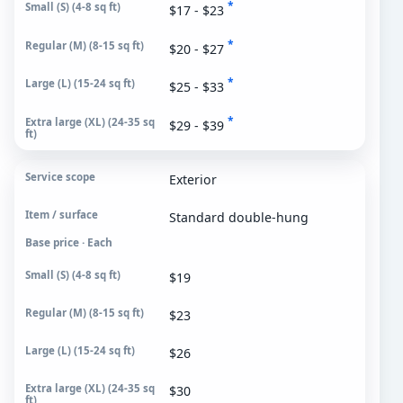
*
$17 - $23
*
$20 - $27
*
$25 - $33
*
$29 - $39
Exterior
Standard double-hung
Base price · Each
$19
$23
$26
$30