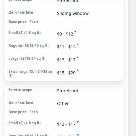
Storefront
Sliding window
Base price · Each
*
$9 - $12
*
$11 - $14
*
$13 - $17
*
$15 - $20
Storefront
Other
Base price · Each
*
$13 - $17
*