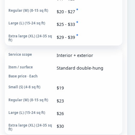
*
$20 - $27
*
$25 - $33
*
$29 - $39
Interior + exterior
Standard double-hung
Base price · Each
$19
$23
$26
$30