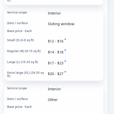
Interior
Sliding window
Base price · Each
*
$12 - $16
*
$14 - $18
*
$17 - $23
*
$20 - $27
Interior
Other
Base price · Each