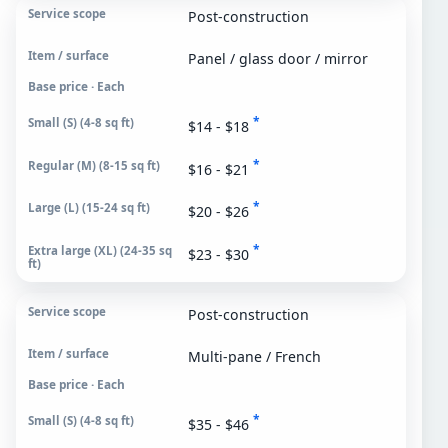
Post-construction
Panel / glass door / mirror
Base price · Each
*
$14 - $18
*
$16 - $21
*
$20 - $26
*
$23 - $30
Post-construction
Multi-pane / French
Base price · Each
*
$35 - $46