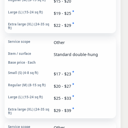
$15 - $20
*
$19 - $25
*
$22 - $29
Other
Standard double-hung
Base price · Each
*
$17 - $23
*
$20 - $27
*
$25 - $33
*
$29 - $39
Other