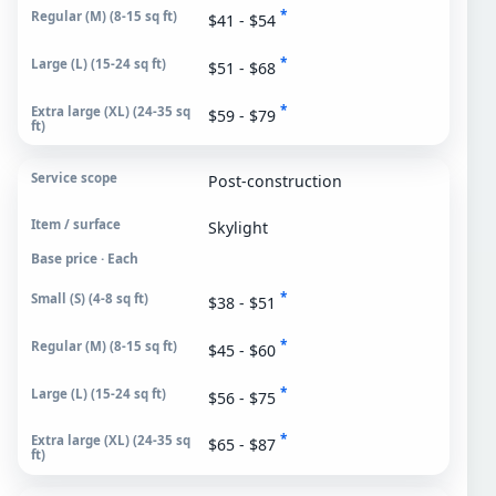
*
$41 - $54
*
$51 - $68
*
$59 - $79
Post-construction
Skylight
Base price · Each
*
$38 - $51
*
$45 - $60
*
$56 - $75
*
$65 - $87