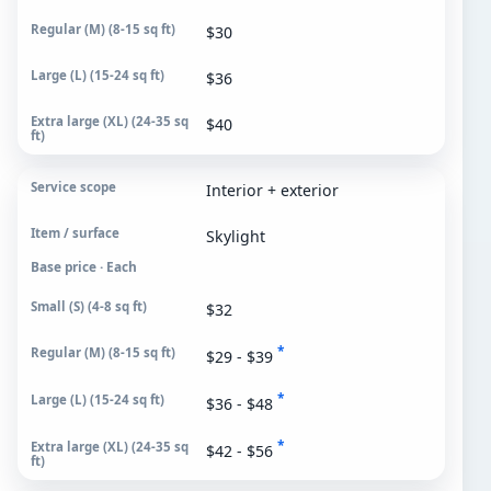
$30
$36
$40
Interior + exterior
Skylight
Base price · Each
$32
*
$29 - $39
*
$36 - $48
*
$42 - $56