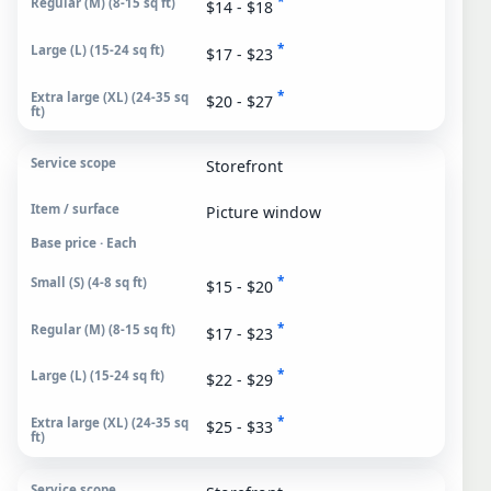
*
$14 - $18
*
$17 - $23
*
$20 - $27
Storefront
Picture window
Base price · Each
*
$15 - $20
*
$17 - $23
*
$22 - $29
*
$25 - $33