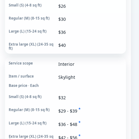
$26
$30
$36
$40
Interior
Skylight
Base price · Each
$32
*
$29 - $39
*
$36 - $48
*
$42 - $56