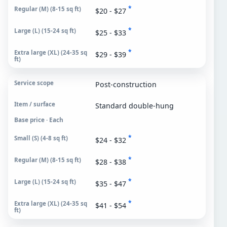
*
$20 - $27
*
$25 - $33
*
$29 - $39
Post-construction
Standard double-hung
Base price · Each
*
$24 - $32
*
$28 - $38
*
$35 - $47
*
$41 - $54