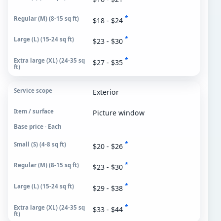
*
$18 - $24
*
$23 - $30
*
$27 - $35
Exterior
Picture window
Base price · Each
*
$20 - $26
*
$23 - $30
*
$29 - $38
*
$33 - $44