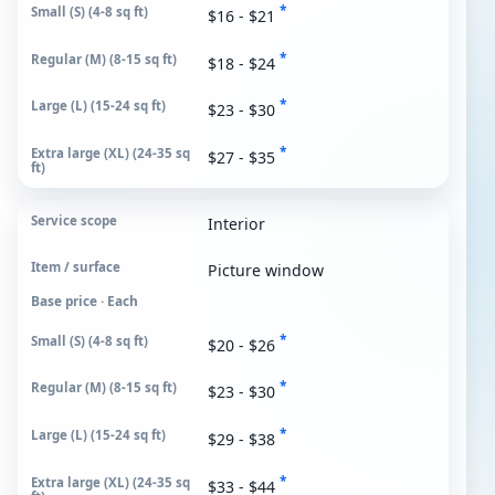
*
$16 - $21
*
$18 - $24
*
$23 - $30
*
$27 - $35
Interior
Picture window
Base price · Each
*
$20 - $26
*
$23 - $30
*
$29 - $38
*
$33 - $44