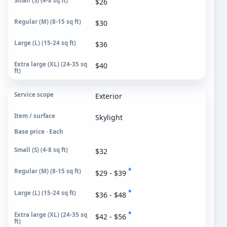
$26
$30
$36
$40
Exterior
Skylight
Base price · Each
$32
*
$29 - $39
*
$36 - $48
*
$42 - $56