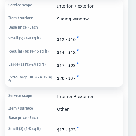
Interior + exterior
Sliding window
Base price · Each
*
$12 - $16
*
$14 - $18
*
$17 - $23
*
$20 - $27
Interior + exterior
Other
Base price · Each
*
$17 - $23