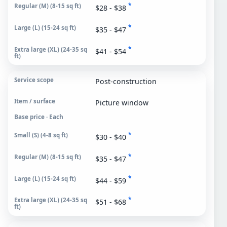
*
$28 - $38
*
$35 - $47
*
$41 - $54
Post-construction
Picture window
Base price · Each
*
$30 - $40
*
$35 - $47
*
$44 - $59
*
$51 - $68