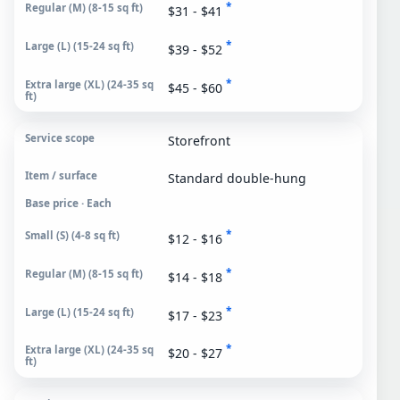
*
$31 - $41
*
$39 - $52
*
$45 - $60
Storefront
Standard double-hung
Base price · Each
*
$12 - $16
*
$14 - $18
*
$17 - $23
*
$20 - $27