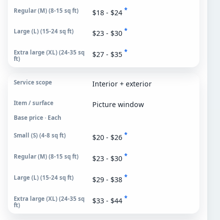
*
$18 - $24
*
$23 - $30
*
$27 - $35
Interior + exterior
Picture window
Base price · Each
*
$20 - $26
*
$23 - $30
*
$29 - $38
*
$33 - $44