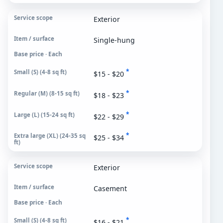
Exterior
Single-hung
Base price · Each
*
$15 - $20
*
$18 - $23
*
$22 - $29
*
$25 - $34
Exterior
Casement
Base price · Each
*
$16 - $21