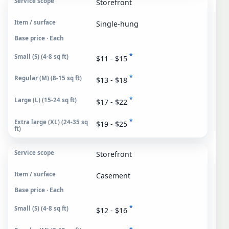
Storefront
Single-hung
Base price · Each
*
$11 - $15
*
$13 - $18
*
$17 - $22
*
$19 - $25
Storefront
Casement
Base price · Each
*
$12 - $16