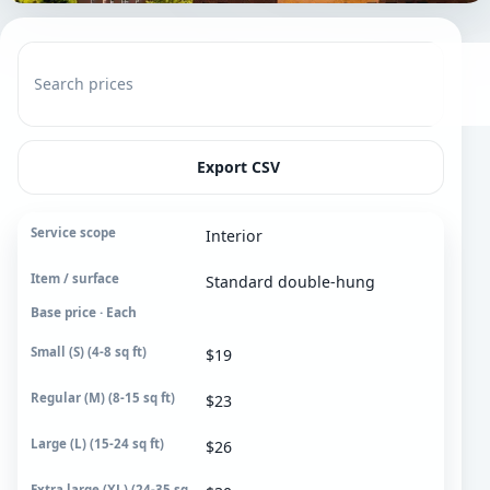
Search prices
Export CSV
Interior
Service scope
Standard double-hung
Item / surface
Base price · Each
Small (S)
4-8 sq ft
$19
Regular (M)
$23
8-15 sq ft
$26
Large (L)
15-24 sq ft