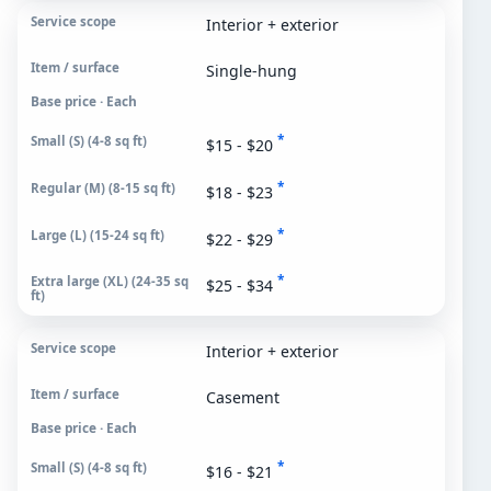
Interior + exterior
Single-hung
Base price · Each
*
$15 - $20
*
$18 - $23
*
$22 - $29
*
$25 - $34
Interior + exterior
Casement
Base price · Each
*
$16 - $21