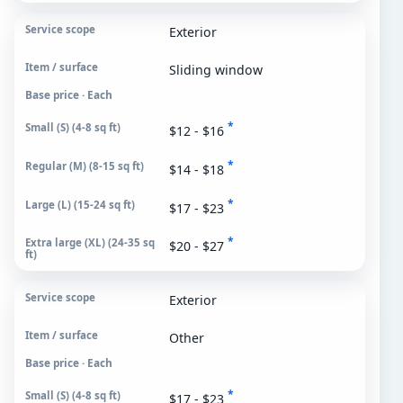
Exterior
Sliding window
Base price · Each
*
$12 - $16
*
$14 - $18
*
$17 - $23
*
$20 - $27
Exterior
Other
Base price · Each
*
$17 - $23