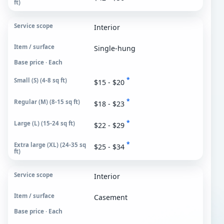
Interior
Single-hung
Base price · Each
*
$15 - $20
*
$18 - $23
*
$22 - $29
*
$25 - $34
Interior
Casement
Base price · Each