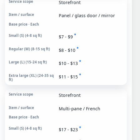
Storefront
Panel / glass door / mirror
Base price · Each
*
$7 - $9
*
$8 - $10
*
$10 - $13
*
$11 - $15
Storefront
Multi-pane / French
Base price · Each
*
$17 - $23