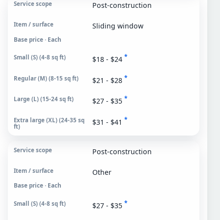
Post-construction
Sliding window
Base price · Each
*
$18 - $24
*
$21 - $28
*
$27 - $35
*
$31 - $41
Post-construction
Other
Base price · Each
*
$27 - $35