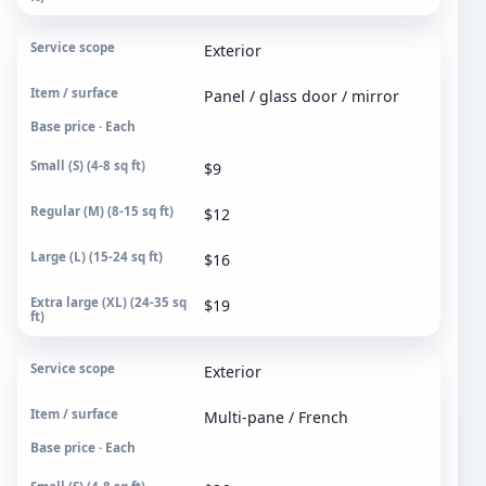
Exterior
Panel / glass door / mirror
Base price · Each
$9
$12
$16
$19
Exterior
Multi-pane / French
Base price · Each