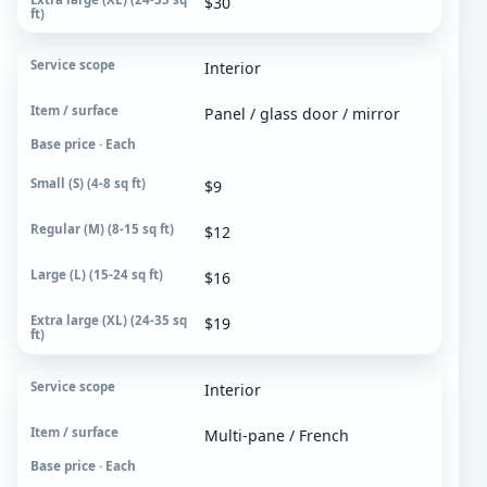
$30
Extra large (XL)
24-35 sq ft
Interior
Panel / glass door / mirror
Base price · Each
$9
$12
$16
$19
Interior
Multi-pane / French
Base price · Each