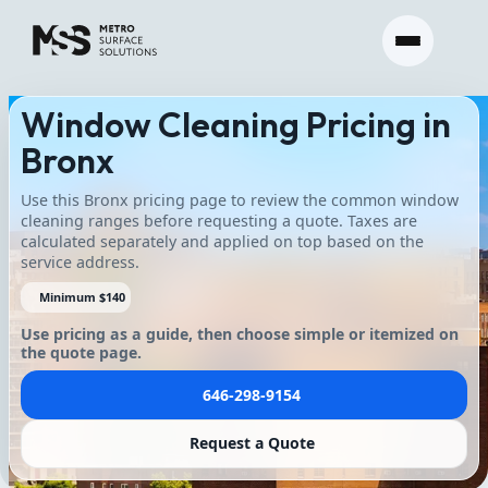
Window Cleaning Pricing in
Bronx
Use this Bronx pricing page to review the common window
cleaning ranges before requesting a quote. Taxes are
calculated separately and applied on top based on the
service address.
Minimum $140
Use pricing as a guide, then choose simple or itemized on
the quote page.
646-298-9154
Request a Quote