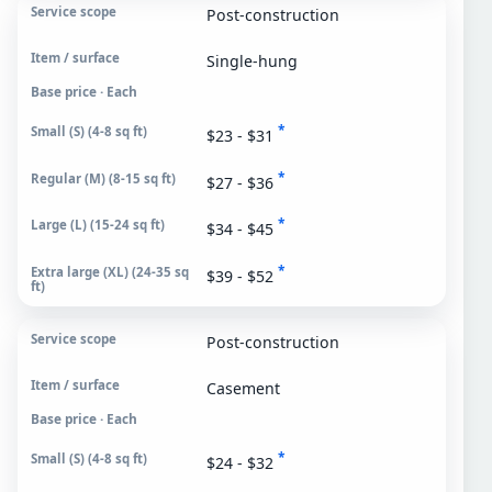
Post-construction
Single-hung
Base price · Each
*
$23 - $31
*
$27 - $36
*
$34 - $45
*
$39 - $52
Post-construction
Casement
Base price · Each
*
$24 - $32