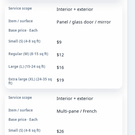
Interior + exterior
Panel / glass door / mirror
Base price · Each
$9
$12
$16
$19
Interior + exterior
Multi-pane / French
Base price · Each
$26