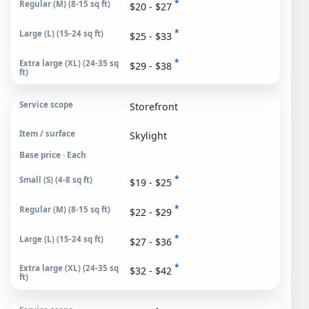
*
$20 - $27
*
$25 - $33
*
$29 - $38
Storefront
Skylight
Base price · Each
*
$19 - $25
*
$22 - $29
*
$27 - $36
*
$32 - $42