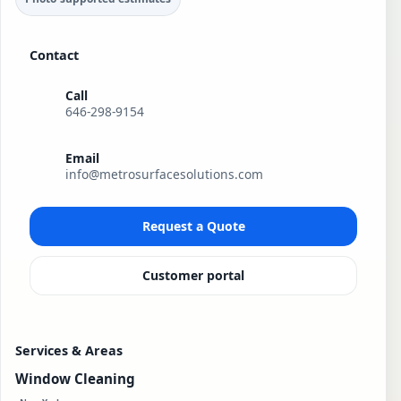
Contact
Call
646-298-9154
Email
info@metrosurfacesolutions.com
Request a Quote
Customer portal
Services & Areas
Window Cleaning