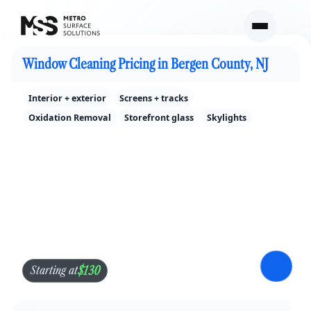
Cleaning Services Pricing in Bergen County, NJ
Window Cleaning Pricing in Bergen County, NJ
Interior + exterior
Screens + tracks
Oxidation Removal
Storefront glass
Skylights
$130
Starting at