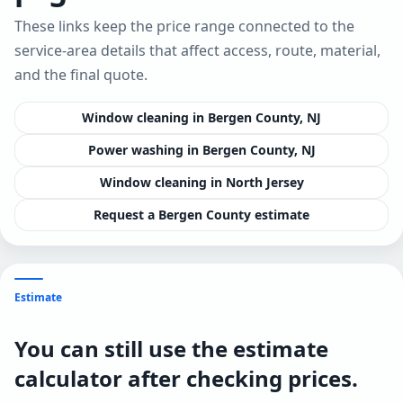
These links keep the price range connected to the
service-area details that affect access, route, material,
and the final quote.
Window cleaning in Bergen County, NJ
Power washing in Bergen County, NJ
Window cleaning in North Jersey
Request a Bergen County estimate
Estimate
You can still use the estimate
calculator after checking prices.