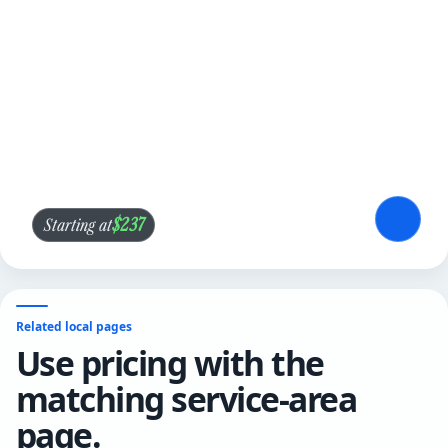
$237
Starting at
Related local pages
Use pricing with the
matching service-area
page.