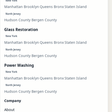
New York
Manhattan
Brooklyn
Queens
Bronx
Staten Island
North Jersey
Hudson County
Bergen County
Glass Restoration
New York
Manhattan
Brooklyn
Queens
Bronx
Staten Island
North Jersey
Hudson County
Bergen County
Power Washing
New York
Manhattan
Brooklyn
Queens
Bronx
Staten Island
North Jersey
Hudson County
Bergen County
Company
About