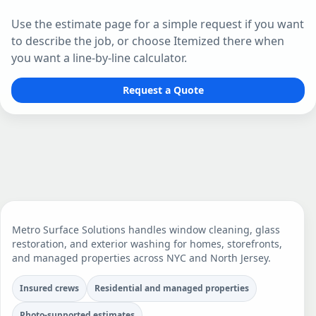
Use the estimate page for a simple request if you want
to describe the job, or choose Itemized there when
you want a line-by-line calculator.
Request a Quote
Metro Surface Solutions handles window cleaning, glass
restoration, and exterior washing for homes, storefronts,
and managed properties across NYC and North Jersey.
Insured crews
Residential and managed properties
Photo-supported estimates