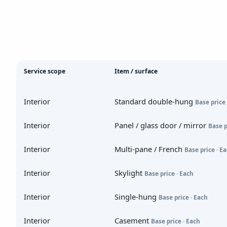
Service scope
Item / surface
Interior
Standard double-hung
Base price 
Interior
Panel / glass door / mirror
Base p
Interior
Multi-pane / French
Base price · E
Interior
Skylight
Base price · Each
Interior
Single-hung
Base price · Each
Interior
Casement
Base price · Each