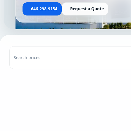
646-298-9154
Request a Quote
Search prices