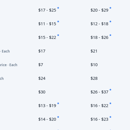
*
*
$17 - $25
$20 - $29
*
*
$11 - $15
$12 - $18
*
*
$15 - $22
$18 - $26
$17
$21
· Each
$7
$10
rice · Each
$24
$28
ach
*
$30
$26 - $37
*
*
$13 - $19
$16 - $22
*
*
$14 - $20
$16 - $23