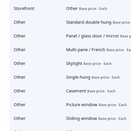
Storefront
Other
Base price · Each
Other
Standard double-hung
Base price 
Other
Panel / glass door / mirror
Base p
Other
Multi-pane / French
Base price · E
Other
Skylight
Base price · Each
Other
Single-hung
Base price · Each
Other
Casement
Base price · Each
Other
Picture window
Base price · Each
Other
Sliding window
Base price · Each