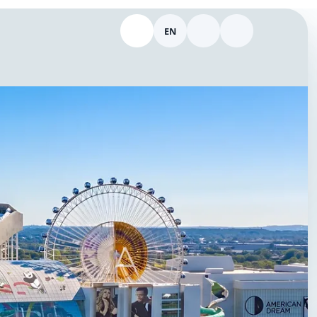
EN
Call 646-298-9154
Switch language
Theme
Log in