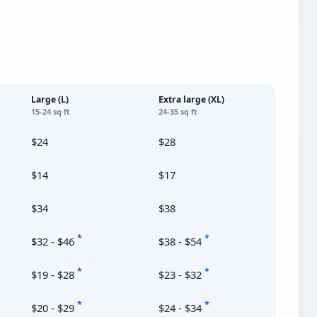
Large (L)
Extra large (XL)
15-24 sq ft
24-35 sq ft
$24
$28
$14
$17
$34
$38
*
*
$32 - $46
$38 - $54
*
*
$19 - $28
$23 - $32
*
*
$20 - $29
$24 - $34