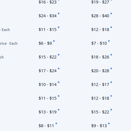
*
*
$16 - $23
$19 - $27
*
*
$24 - $34
$28 - $40
*
*
$11 - $15
$12 - $18
· Each
*
*
$6 - $9
$7 - $10
rice · Each
*
*
$15 - $22
$18 - $26
ach
*
*
$17 - $24
$20 - $28
*
*
$10 - $14
$12 - $17
*
*
$11 - $15
$12 - $18
*
*
$13 - $19
$15 - $22
*
*
$8 - $11
$9 - $13