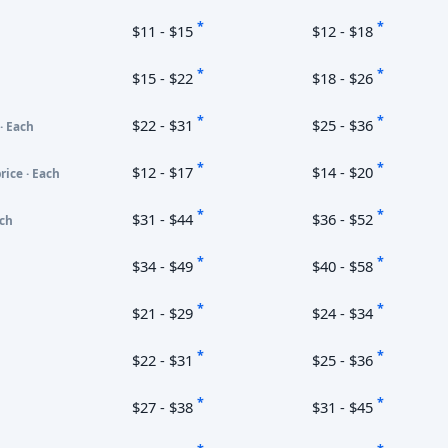
*
*
$11 - $15
$12 - $18
*
*
$15 - $22
$18 - $26
*
*
$22 - $31
$25 - $36
· Each
*
*
$12 - $17
$14 - $20
rice · Each
*
*
$31 - $44
$36 - $52
ach
*
*
$34 - $49
$40 - $58
*
*
$21 - $29
$24 - $34
*
*
$22 - $31
$25 - $36
*
*
$27 - $38
$31 - $45