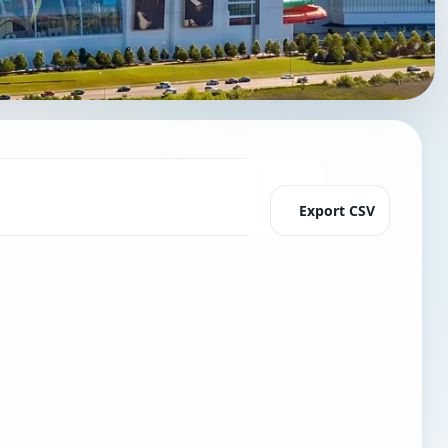
Export CSV