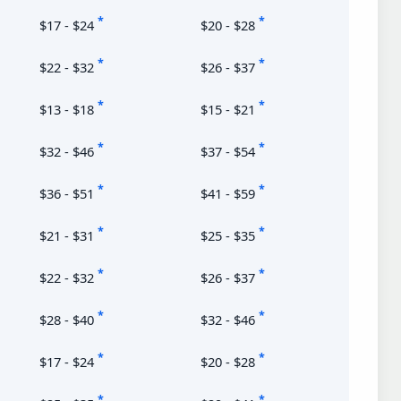
*
*
$17 - $24
$20 - $28
*
*
$22 - $32
$26 - $37
*
*
$13 - $18
$15 - $21
*
*
$32 - $46
$37 - $54
*
*
$36 - $51
$41 - $59
*
*
$21 - $31
$25 - $35
*
*
$22 - $32
$26 - $37
*
*
$28 - $40
$32 - $46
*
*
$17 - $24
$20 - $28
*
*