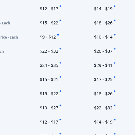
*
*
$12 - $17
$14 - $19
*
*
$15 - $22
$18 - $26
· Each
*
*
$9 - $12
$10 - $14
rice · Each
*
*
$22 - $32
$26 - $37
ach
*
*
$24 - $35
$29 - $41
*
*
$15 - $21
$17 - $25
*
*
$15 - $22
$18 - $26
*
*
$19 - $27
$22 - $32
*
*
$12 - $17
$14 - $19
*
*