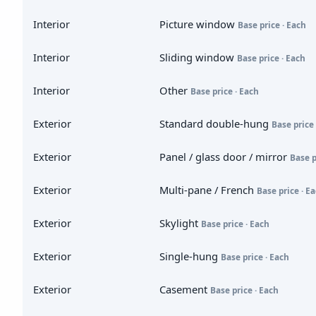
Interior
Picture window
Base price · Each
Interior
Sliding window
Base price · Each
Interior
Other
Base price · Each
Exterior
Standard double-hung
Base price 
Exterior
Panel / glass door / mirror
Base p
Exterior
Multi-pane / French
Base price · E
Exterior
Skylight
Base price · Each
Exterior
Single-hung
Base price · Each
Exterior
Casement
Base price · Each