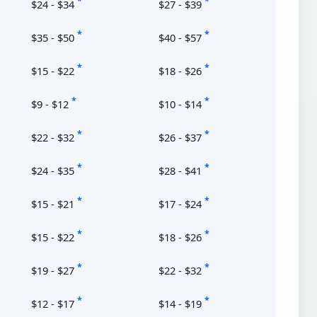
*
*
$24 - $34
$27 - $39
*
*
$35 - $50
$40 - $57
*
*
$15 - $22
$18 - $26
*
*
$9 - $12
$10 - $14
*
*
$22 - $32
$26 - $37
*
*
$24 - $35
$28 - $41
*
*
$15 - $21
$17 - $24
*
*
$15 - $22
$18 - $26
*
*
$19 - $27
$22 - $32
*
*
$12 - $17
$14 - $19