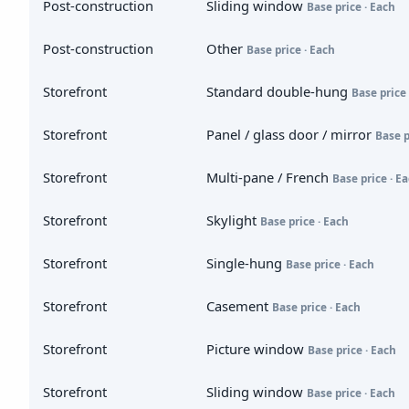
Post-construction
Sliding window
Base price · Each
Post-construction
Other
Base price · Each
Storefront
Standard double-hung
Base price 
Storefront
Panel / glass door / mirror
Base p
Storefront
Multi-pane / French
Base price · E
Storefront
Skylight
Base price · Each
Storefront
Single-hung
Base price · Each
Storefront
Casement
Base price · Each
Storefront
Picture window
Base price · Each
Storefront
Sliding window
Base price · Each