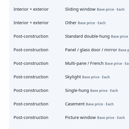
Interior + exterior
Sliding window
Base price · Each
Interior + exterior
Other
Base price · Each
Post-construction
Standard double-hung
Base price 
Post-construction
Panel / glass door / mirror
Base p
Post-construction
Multi-pane / French
Base price · E
Post-construction
Skylight
Base price · Each
Post-construction
Single-hung
Base price · Each
Post-construction
Casement
Base price · Each
Post-construction
Picture window
Base price · Each