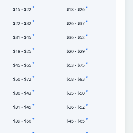
*
*
$15 - $22
$18 - $26
*
*
$22 - $32
$26 - $37
*
*
$31 - $45
$36 - $52
*
*
$18 - $25
$20 - $29
*
*
$45 - $65
$53 - $75
*
*
$50 - $72
$58 - $83
*
*
$30 - $43
$35 - $50
*
*
$31 - $45
$36 - $52
*
*
$39 - $56
$45 - $65