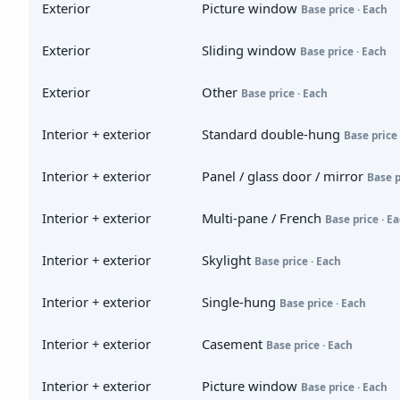
Exterior
Picture window
Base price · Each
Exterior
Sliding window
Base price · Each
Exterior
Other
Base price · Each
Interior + exterior
Standard double-hung
Base price 
Interior + exterior
Panel / glass door / mirror
Base p
Interior + exterior
Multi-pane / French
Base price · E
Interior + exterior
Skylight
Base price · Each
Interior + exterior
Single-hung
Base price · Each
Interior + exterior
Casement
Base price · Each
Interior + exterior
Picture window
Base price · Each