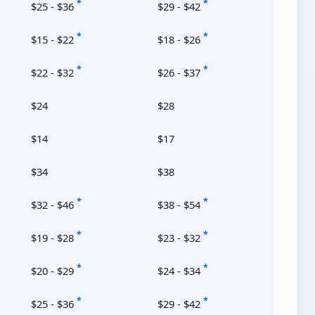
*
*
$25 - $36
$29 - $42
*
*
$15 - $22
$18 - $26
*
*
$22 - $32
$26 - $37
$24
$28
$14
$17
$34
$38
*
*
$32 - $46
$38 - $54
*
*
$19 - $28
$23 - $32
*
*
$20 - $29
$24 - $34
*
*
$25 - $36
$29 - $42