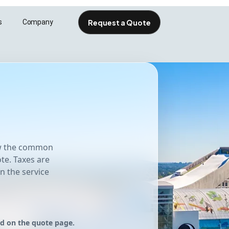
Request a Quote
s
Company
esolutions.com
iew the common
te. Taxes are
n the service
ed on the quote page.