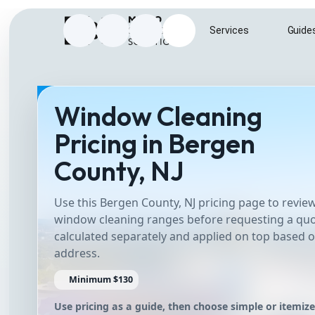
Home
Services
Guide
Instagram
Facebook
Google Business Profile
Send e-mail to info@metrosurfac
Window Cleaning
Pricing in Bergen
County, NJ
Use this Bergen County, NJ pricing page to rev
window cleaning ranges before requesting a quo
calculated separately and applied on top based o
address.
Minimum $130
Use pricing as a guide, then choose simple or itemiz