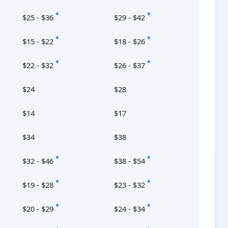
*
*
$25 - $36
$29 - $42
*
*
$15 - $22
$18 - $26
*
*
$22 - $32
$26 - $37
$24
$28
$14
$17
$34
$38
*
*
$32 - $46
$38 - $54
*
*
$19 - $28
$23 - $32
*
*
$20 - $29
$24 - $34