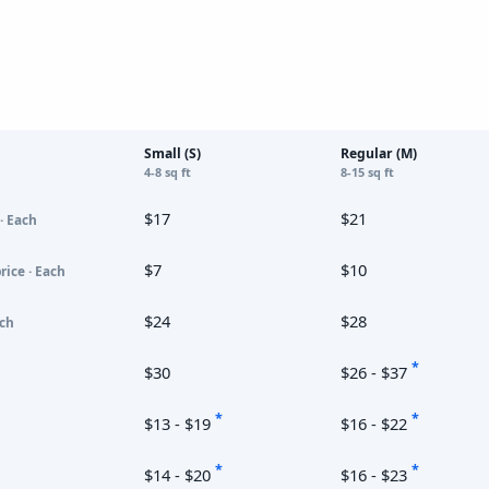
Small (S)
Regular (M)
4-8 sq ft
8-15 sq ft
$17
$21
· Each
$7
$10
rice · Each
$24
$28
ach
*
$30
$26 - $37
*
*
$13 - $19
$16 - $22
*
*
$14 - $20
$16 - $23