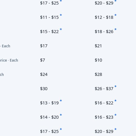
*
*
$17 - $25
$20 - $29
*
*
$11 - $15
$12 - $18
*
*
$15 - $22
$18 - $26
$17
$21
· Each
$7
$10
rice · Each
$24
$28
ach
*
$30
$26 - $37
*
*
$13 - $19
$16 - $22
*
*
$14 - $20
$16 - $23
*
*
$17 - $25
$20 - $29