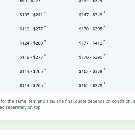
$95 - $227
$135 - $324
*
*
$103 - $241
$147 - $343
*
*
$119 - $277
$170 - $395
*
*
$124 - $289
$177 - $412
*
*
$119 - $277
$170 - $395
*
*
$114 - $265
$162 - $378
*
*
$114 - $265
$162 - $378
for the same item and size. The final quote depends on condition, a
ed separately on top.