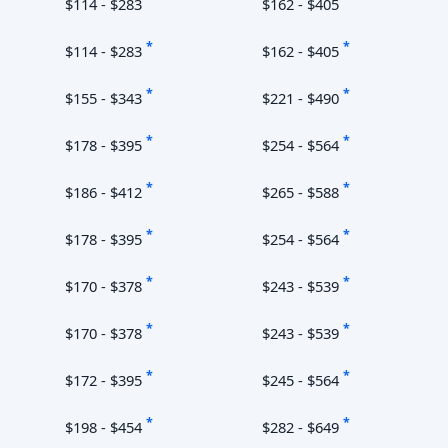
$114 - $283
$162 - $405
*
*
$114 - $283
$162 - $405
*
*
$155 - $343
$221 - $490
*
*
$178 - $395
$254 - $564
*
*
$186 - $412
$265 - $588
*
*
$178 - $395
$254 - $564
*
*
$170 - $378
$243 - $539
*
*
$170 - $378
$243 - $539
*
*
$172 - $395
$245 - $564
*
*
$198 - $454
$282 - $649