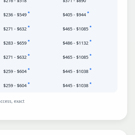
$216 - $518
$371 - $890
*
*
$236 - $549
$405 - $944
*
*
$271 - $632
$465 - $1085
*
*
$283 - $659
$486 - $1132
*
*
$271 - $632
$465 - $1085
*
*
$259 - $604
$445 - $1038
*
*
$259 - $604
$445 - $1038
ccess, exact