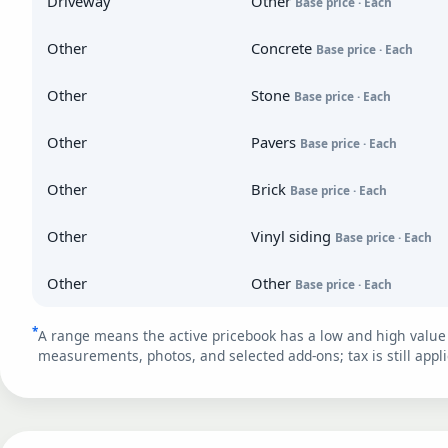
Driveway
Other
Base price · Each
Other
Concrete
Base price · Each
Other
Stone
Base price · Each
Other
Pavers
Base price · Each
Other
Brick
Base price · Each
Other
Vinyl siding
Base price · Each
Other
Other
Base price · Each
*
A range means the active pricebook has a low and high value 
measurements, photos, and selected add-ons; tax is still appli