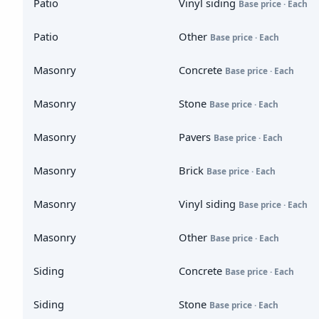
Patio
Vinyl siding
Base price · Each
Patio
Other
Base price · Each
Masonry
Concrete
Base price · Each
Masonry
Stone
Base price · Each
Masonry
Pavers
Base price · Each
Masonry
Brick
Base price · Each
Masonry
Vinyl siding
Base price · Each
Masonry
Other
Base price · Each
Siding
Concrete
Base price · Each
Siding
Stone
Base price · Each