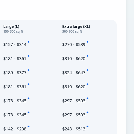
Large (L)
Extra large (XL)
150-300 sq ft
300-600 sq ft
*
*
$157 - $314
$270 - $539
*
*
$181 - $361
$310 - $620
*
*
$189 - $377
$324 - $647
*
*
$181 - $361
$310 - $620
*
*
$173 - $345
$297 - $593
*
*
$173 - $345
$297 - $593
*
*
$142 - $298
$243 - $513