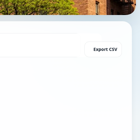
Export CSV