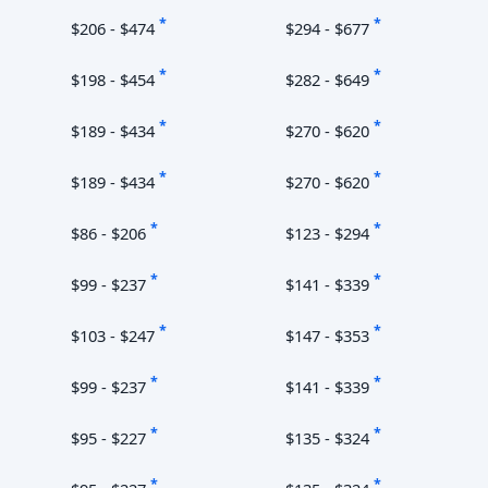
*
*
$206 - $474
$294 - $677
*
*
$198 - $454
$282 - $649
*
*
$189 - $434
$270 - $620
*
*
$189 - $434
$270 - $620
*
*
$86 - $206
$123 - $294
*
*
$99 - $237
$141 - $339
*
*
$103 - $247
$147 - $353
*
*
$99 - $237
$141 - $339
*
*
$95 - $227
$135 - $324
*
*