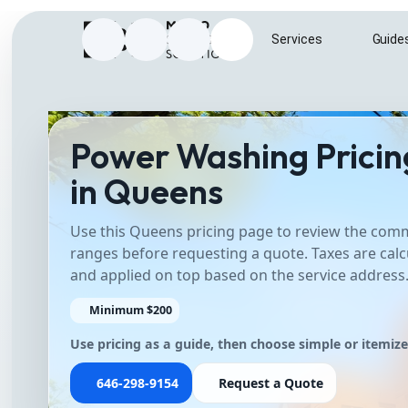
Home
Services
Guide
Instagram
Facebook
Google Business Profile
Send e-mail to info@metrosurfac
Power Washing Pricin
in Queens
Use this Queens pricing page to review the co
ranges before requesting a quote. Taxes are calc
and applied on top based on the service address
Minimum $200
Use pricing as a guide, then choose simple or itemiz
646-298-9154
Request a Quote