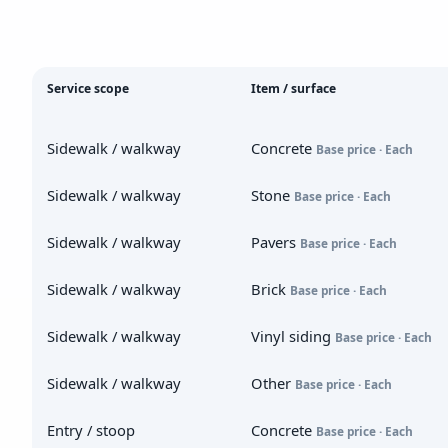
Service scope
Item / surface
Sidewalk / walkway
Concrete
Base price · Each
Sidewalk / walkway
Stone
Base price · Each
Sidewalk / walkway
Pavers
Base price · Each
Sidewalk / walkway
Brick
Base price · Each
Sidewalk / walkway
Vinyl siding
Base price · Each
Sidewalk / walkway
Other
Base price · Each
Entry / stoop
Concrete
Base price · Each