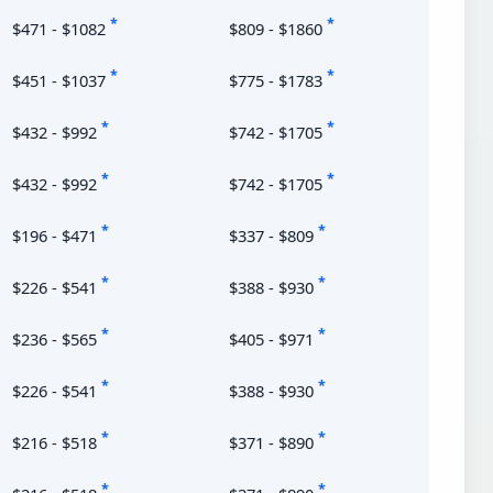
*
*
$471 - $1082
$809 - $1860
*
*
$451 - $1037
$775 - $1783
*
*
$432 - $992
$742 - $1705
*
*
$432 - $992
$742 - $1705
*
*
$196 - $471
$337 - $809
*
*
$226 - $541
$388 - $930
*
*
$236 - $565
$405 - $971
*
*
$226 - $541
$388 - $930
*
*
$216 - $518
$371 - $890
*
*