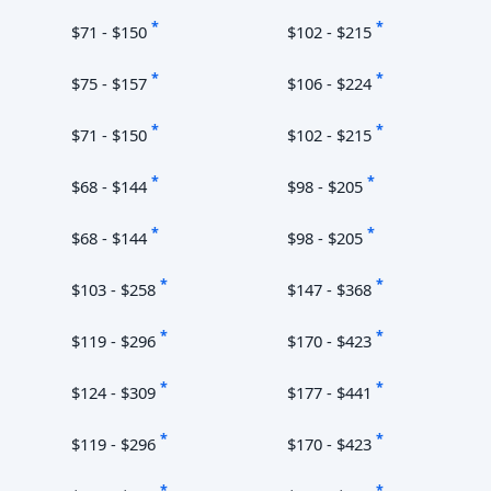
*
*
$71 - $150
$102 - $215
*
*
$75 - $157
$106 - $224
*
*
$71 - $150
$102 - $215
*
*
$68 - $144
$98 - $205
*
*
$68 - $144
$98 - $205
*
*
$103 - $258
$147 - $368
*
*
$119 - $296
$170 - $423
*
*
$124 - $309
$177 - $441
*
*
$119 - $296
$170 - $423
*
*