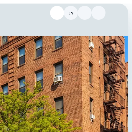
EN
Call 646-298-9154
Switch language
Theme
Log in