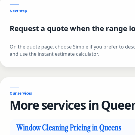
Next step
Request a quote when the range lo
On the quote page, choose Simple if you prefer to descr
and use the instant estimate calculator.
Our services
More services in Queen
Window Cleaning Pricing in Queens