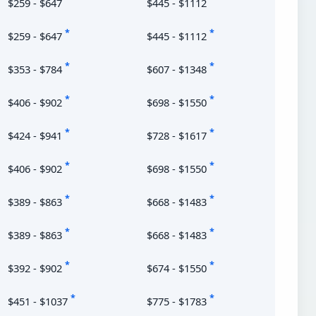
$259 - $647
$445 - $1112
*
*
$259 - $647
$445 - $1112
*
*
$353 - $784
$607 - $1348
*
*
$406 - $902
$698 - $1550
*
*
$424 - $941
$728 - $1617
*
*
$406 - $902
$698 - $1550
*
*
$389 - $863
$668 - $1483
*
*
$389 - $863
$668 - $1483
*
*
$392 - $902
$674 - $1550
*
*
$451 - $1037
$775 - $1783