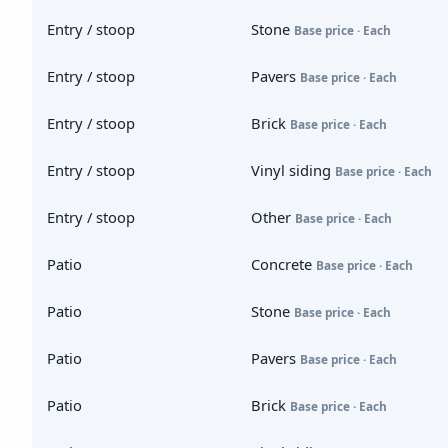
Entry / stoop
Stone
Base price · Each
Entry / stoop
Pavers
Base price · Each
Entry / stoop
Brick
Base price · Each
Entry / stoop
Vinyl siding
Base price · Each
Entry / stoop
Other
Base price · Each
Patio
Concrete
Base price · Each
Patio
Stone
Base price · Each
Patio
Pavers
Base price · Each
Patio
Brick
Base price · Each