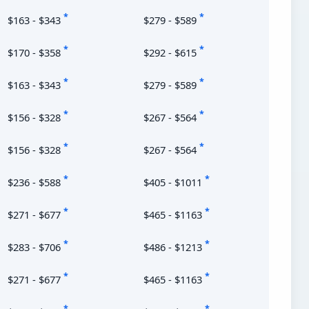
*
*
$163 - $343
$279 - $589
*
*
$170 - $358
$292 - $615
*
*
$163 - $343
$279 - $589
*
*
$156 - $328
$267 - $564
*
*
$156 - $328
$267 - $564
*
*
$236 - $588
$405 - $1011
*
*
$271 - $677
$465 - $1163
*
*
$283 - $706
$486 - $1213
*
*
$271 - $677
$465 - $1163
*
*