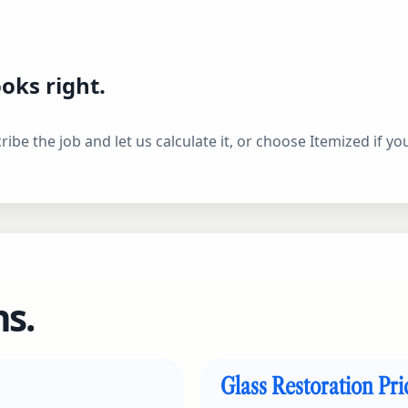
oks right.
ibe the job and let us calculate it, or choose Itemized if y
s.
Glass Restoration Pr