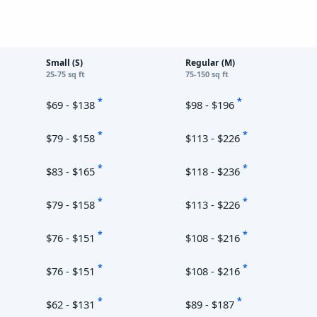
Small (S)
Regular (M)
25-75 sq ft
75-150 sq ft
*
*
$69 - $138
$98 - $196
*
*
$79 - $158
$113 - $226
*
*
$83 - $165
$118 - $236
*
*
$79 - $158
$113 - $226
*
*
$76 - $151
$108 - $216
*
*
$76 - $151
$108 - $216
*
*
$62 - $131
$89 - $187