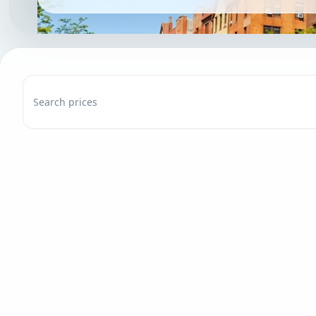
Search prices