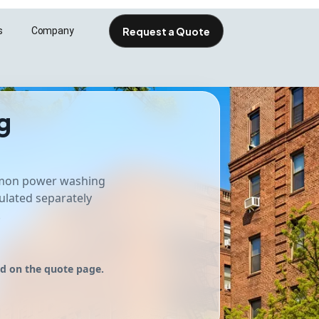
Request a Quote
s
Company
esolutions.com
g
mmon power washing
ulated separately
.
ed on the quote page.