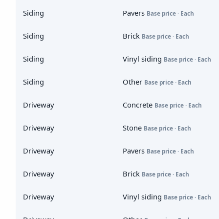
Siding
Pavers
Base price · Each
Siding
Brick
Base price · Each
Siding
Vinyl siding
Base price · Each
Siding
Other
Base price · Each
Driveway
Concrete
Base price · Each
Driveway
Stone
Base price · Each
Driveway
Pavers
Base price · Each
Driveway
Brick
Base price · Each
Driveway
Vinyl siding
Base price · Each