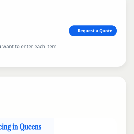
Request a Quote
ou want to enter each item
icing in Queens