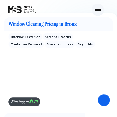
Cleaning Services Pricing in Bronx
Window Cleaning Pricing in Bronx
Interior + exterior
Screens + tracks
Oxidation Removal
Storefront glass
Skylights
$140
Starting at