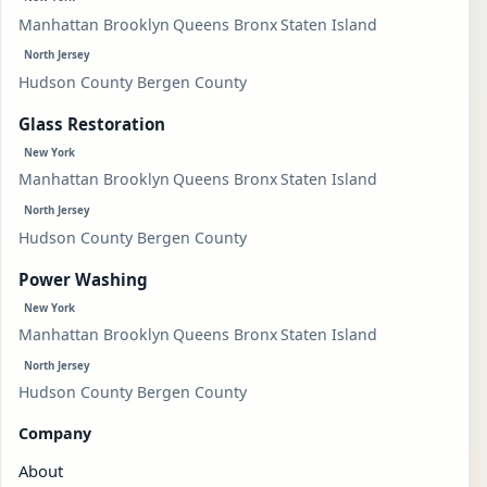
Manhattan
Brooklyn
Queens
Bronx
Staten Island
North Jersey
Hudson County
Bergen County
Glass Restoration
New York
Manhattan
Brooklyn
Queens
Bronx
Staten Island
North Jersey
Hudson County
Bergen County
Power Washing
New York
Manhattan
Brooklyn
Queens
Bronx
Staten Island
North Jersey
Hudson County
Bergen County
Company
About