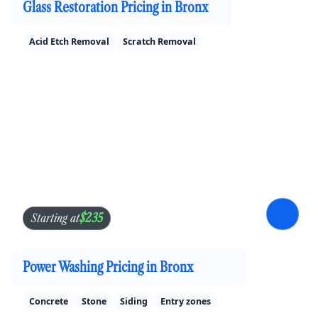
Glass Restoration Pricing in Bronx
Acid Etch Removal
Scratch Removal
$235
Starting at
Power Washing Pricing in Bronx
Concrete
Stone
Siding
Entry zones