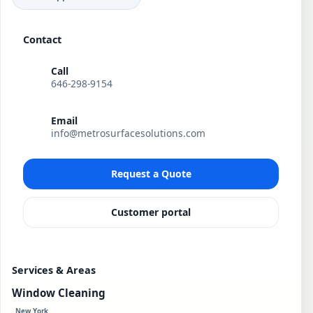
Contact
Call
646-298-9154
Email
info@metrosurfacesolutions.com
Request a Quote
Customer portal
Services & Areas
Window Cleaning
New York