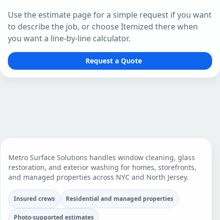
Use the estimate page for a simple request if you want
to describe the job, or choose Itemized there when
you want a line-by-line calculator.
Request a Quote
Metro Surface Solutions handles window cleaning, glass
restoration, and exterior washing for homes, storefronts,
and managed properties across NYC and North Jersey.
Insured crews
Residential and managed properties
Photo-supported estimates