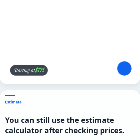
$175
Starting at
Estimate
You can still use the estimate
calculator after checking prices.